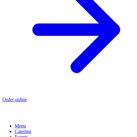
Order online
Menu
Catering
Events