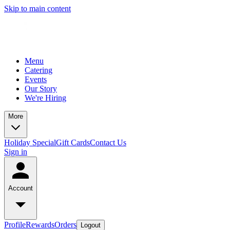
Skip to main content
Menu
Catering
Events
Our Story
We're Hiring
More
Holiday Special
Gift Cards
Contact Us
Sign in
Account
Profile
Rewards
Orders
Logout