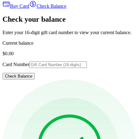
Buy Card
Check Balance
Check your balance
Enter your 16-digit gift card number to view your current balance.
Current balance
$0.00
Card Number
Check Balance