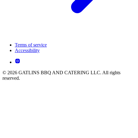
Terms of service
Accessibility
© 2026 GATLINS BBQ AND CATERING LLC. All rights
reserved.