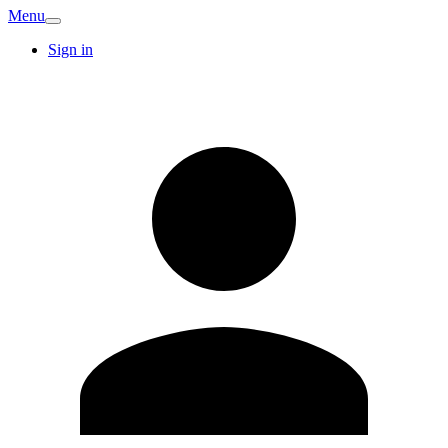
Menu
Sign in