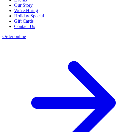
Our Story
We're Hiring
Holiday Special
Gift Cards
Contact Us
Order online