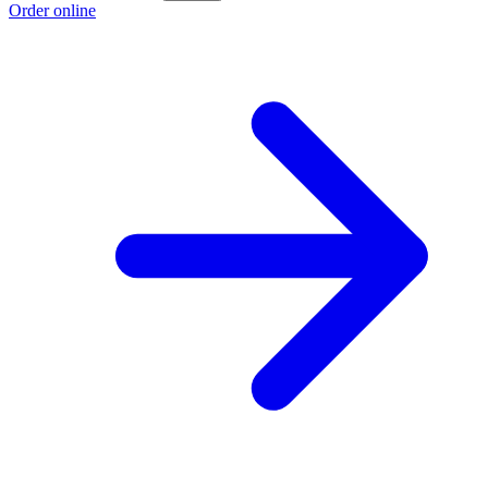
Order online