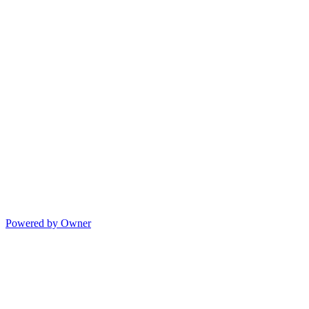
Powered by Owner