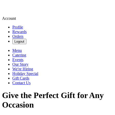
Account
Profile
Rewards
Orders
Logout
Menu
Catering
Events
Our Story
We're Hiring
Holiday Special
Gift Cards
Contact Us
Give the Perfect Gift for Any
Occasion