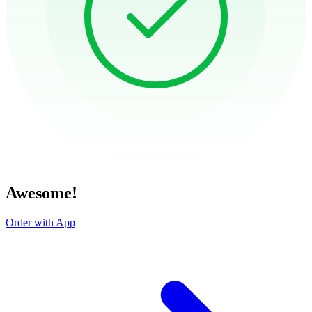
Awesome!
Order with App