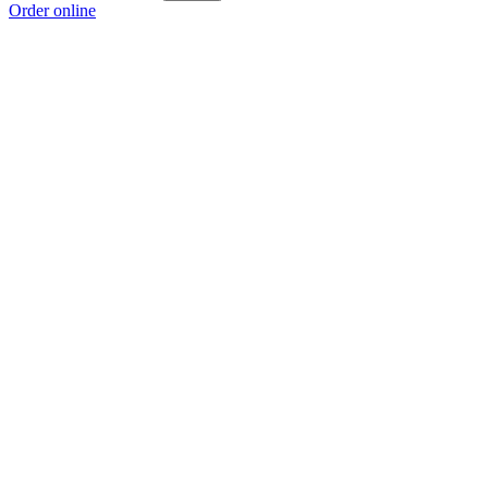
Order online