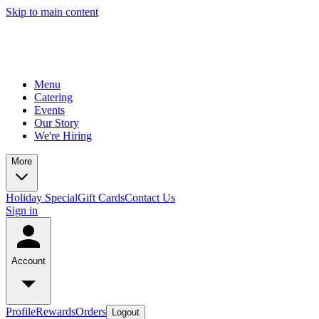
Skip to main content
Menu
Catering
Events
Our Story
We're Hiring
More
Holiday Special
Gift Cards
Contact Us
Sign in
Account
Profile
Rewards
Orders
Logout