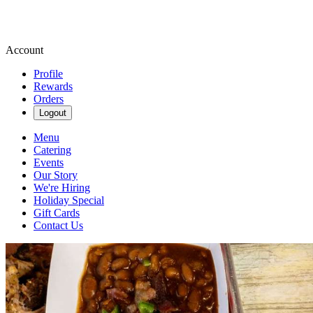
Account
Profile
Rewards
Orders
Logout
Menu
Catering
Events
Our Story
We're Hiring
Holiday Special
Gift Cards
Contact Us