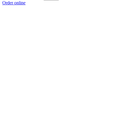
Order online