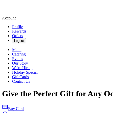
Account
Profile
Rewards
Orders
Logout
Menu
Catering
Events
Our Story
We're Hiring
Holiday Special
Gift Cards
Contact Us
Give the Perfect Gift for Any O
Buy Card