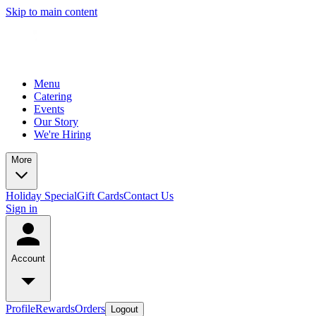
Skip to main content
Menu
Catering
Events
Our Story
We're Hiring
More
Holiday Special
Gift Cards
Contact Us
Sign in
Account
Profile
Rewards
Orders
Logout