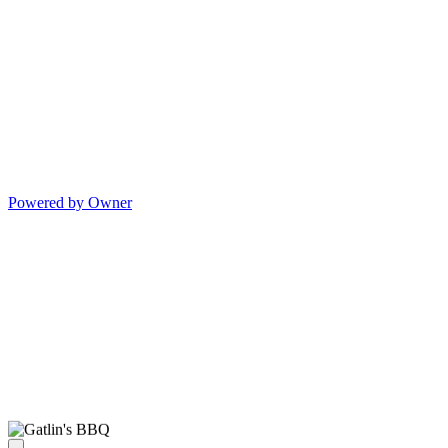
Powered by Owner