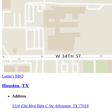
Gatlin's BBQ
Houston, TX
Address
3510 Ella Blvd Bldg C Ste A
Houston, TX 77018