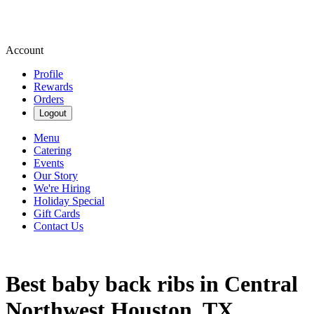
Account
Profile
Rewards
Orders
Logout
Menu
Catering
Events
Our Story
We're Hiring
Holiday Special
Gift Cards
Contact Us
Best baby back ribs in Central
Northwest Houston, TX.