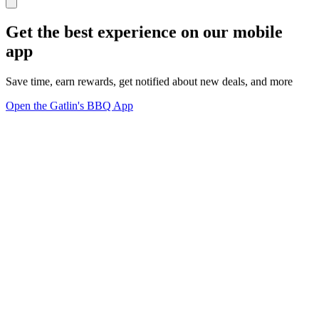
Get the best experience on our mobile
app
Save time, earn rewards, get notified about new deals, and more
Open the Gatlin's BBQ App