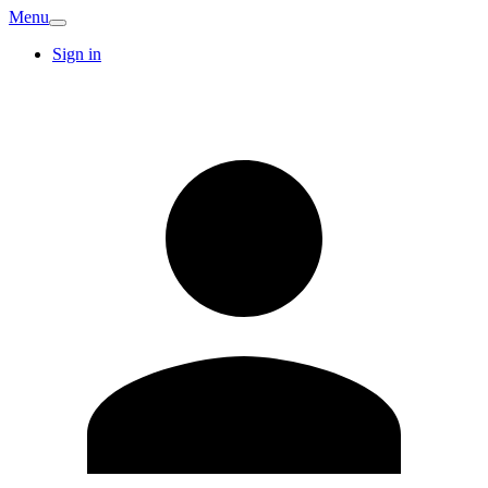
Menu
Sign in