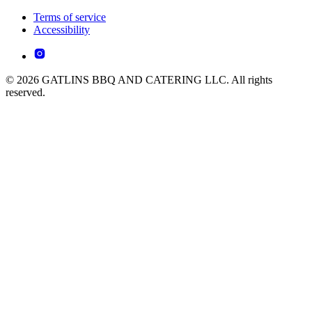
Terms of service
Accessibility
© 2026 GATLINS BBQ AND CATERING LLC. All rights
reserved.