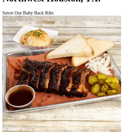
Savor Our Baby Back Ribs