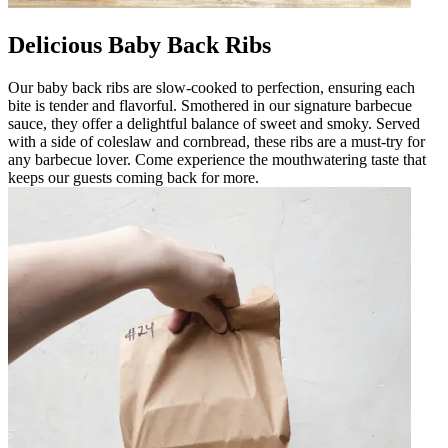
Delicious Baby Back Ribs
Our baby back ribs are slow-cooked to perfection, ensuring each
bite is tender and flavorful. Smothered in our signature barbecue
sauce, they offer a delightful balance of sweet and smoky. Served
with a side of coleslaw and cornbread, these ribs are a must-try for
any barbecue lover. Come experience the mouthwatering taste that
keeps our guests coming back for more.