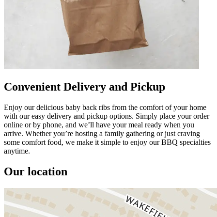
Convenient Delivery and Pickup
Enjoy our delicious baby back ribs from the comfort of your home
with our easy delivery and pickup options. Simply place your order
online or by phone, and we’ll have your meal ready when you
arrive. Whether you’re hosting a family gathering or just craving
some comfort food, we make it simple to enjoy our BBQ specialties
anytime.
Our location