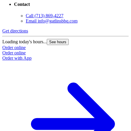
Contact
Call
(713) 869-4227
Email
info@gatlinsbbq.com
Get directions
Loading today's hours...
See hours
Order online
Order online
Order with App