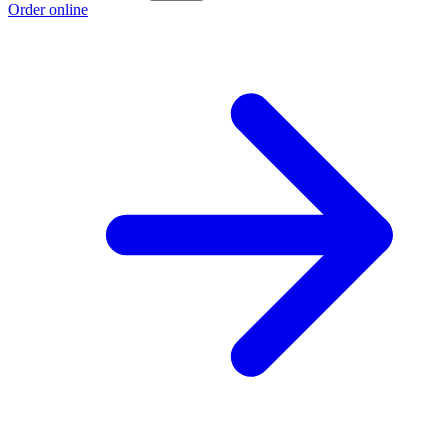
Order online