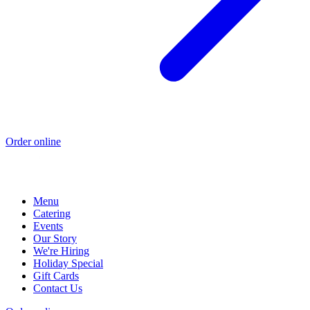
Order online
Menu
Catering
Events
Our Story
We're Hiring
Holiday Special
Gift Cards
Contact Us