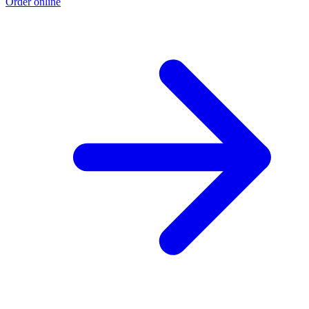
Order online