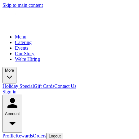
Skip to main content
Menu
Catering
Events
Our Story
We're Hiring
More
Holiday Special
Gift Cards
Contact Us
Sign in
Account
Profile
Rewards
Orders
Logout