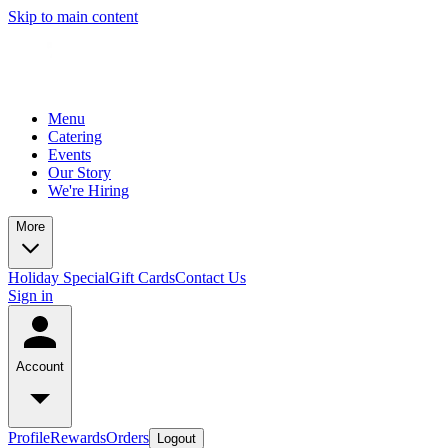
Skip to main content
Menu
Catering
Events
Our Story
We're Hiring
More
Holiday Special
Gift Cards
Contact Us
Sign in
Account
Profile
Rewards
Orders
Logout