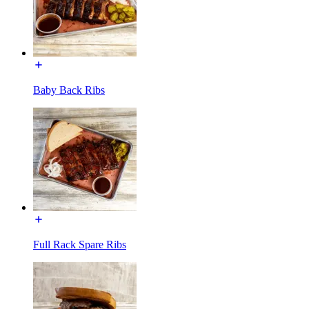
Baby Back Ribs
Full Rack Spare Ribs