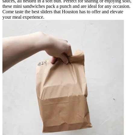
sauces, all nestled in a soft bun. Perfect for sharing or enjoying solo,
these mini sandwiches pack a punch and are ideal for any occasion.
Come taste the best sliders that Houston has to offer and elevate
your meal experience.