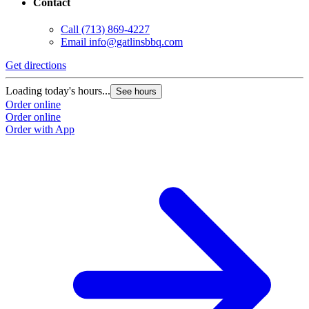
Contact
Call
(713) 869-4227
Email
info@gatlinsbbq.com
Get directions
Loading today's hours...
See hours
Order online
Order online
Order with App