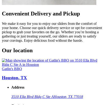
Convenient Delivery and Pickup
We make it easy for you to enjoy our sliders from the comfort of
your home. Choose our quick delivery service or opt for convenient
pickup to grab your favorites on the go. Whether you’re hosting a
gathering or just treating yourself, our sliders are ready to satisfy
your cravings. Enjoy delicious food without the hassle.
Our location
Gatlin's BBQ
Houston, TX
Address
3510 Ella Blvd Bldg C Ste A
Houston, TX 77018