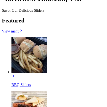
Savor Our Delicious Sliders
Featured
View menu
BBQ Sliders