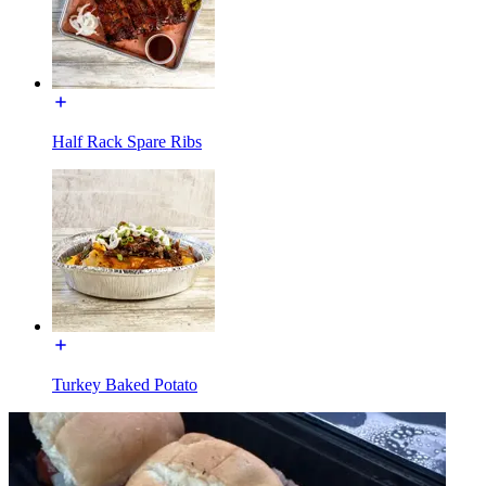
Half Rack Spare Ribs
Turkey Baked Potato