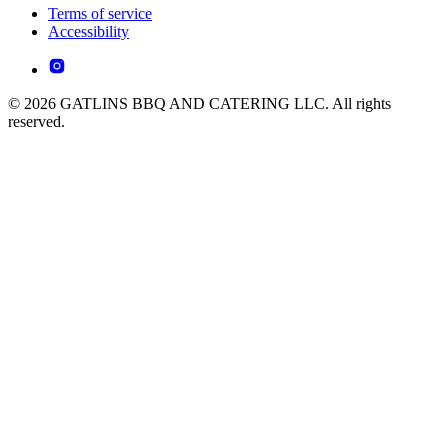
Terms of service
Accessibility
© 2026 GATLINS BBQ AND CATERING LLC. All rights
reserved.