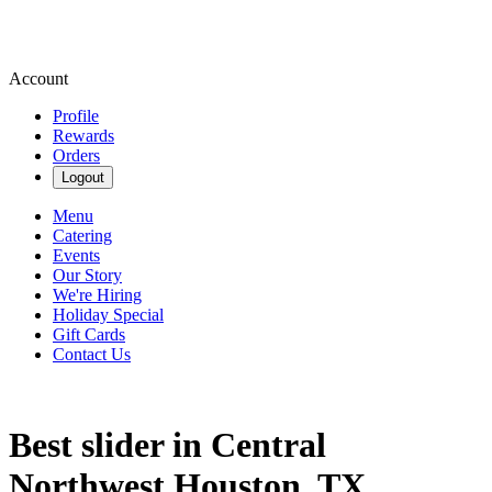
Account
Profile
Rewards
Orders
Logout
Menu
Catering
Events
Our Story
We're Hiring
Holiday Special
Gift Cards
Contact Us
Best slider in Central
Northwest Houston, TX.