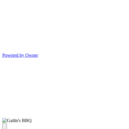
Powered by Owner