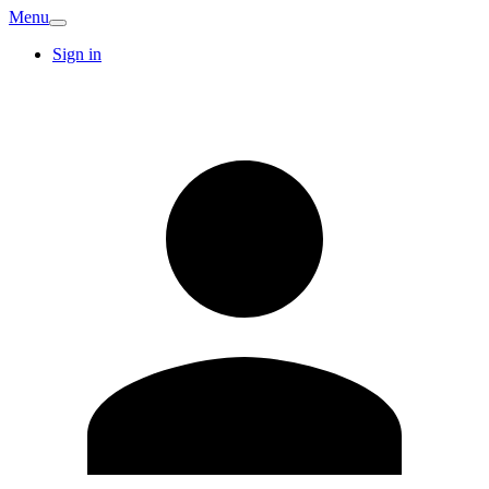
Menu
Sign in