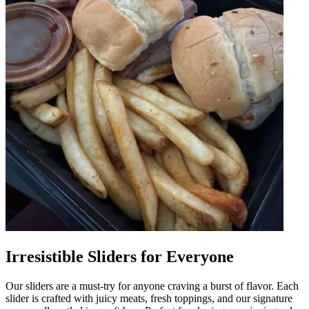
Irresistible Sliders for Everyone
Our sliders are a must-try for anyone craving a burst of flavor. Each
slider is crafted with juicy meats, fresh toppings, and our signature