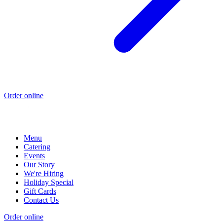
Order online
Menu
Catering
Events
Our Story
We're Hiring
Holiday Special
Gift Cards
Contact Us
Order online