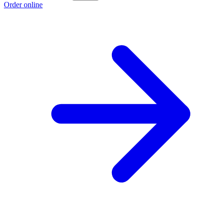
Order online