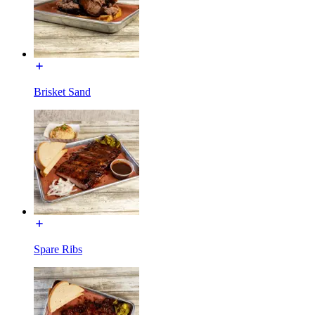
Brisket Sand
Spare Ribs