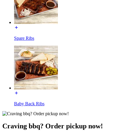
Spare Ribs
Baby Back Ribs
Craving bbq? Order pickup now!