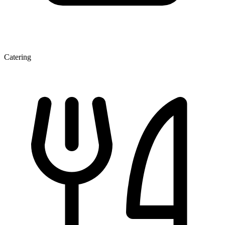
Catering