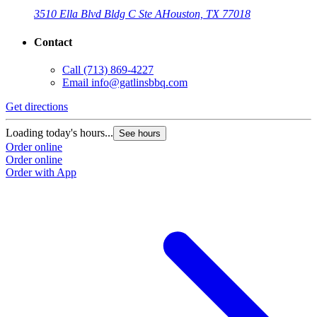
3510 Ella Blvd Bldg C Ste A
Houston, TX 77018
Contact
Call
(713) 869-4227
Email
info@gatlinsbbq.com
Get directions
Loading today's hours...
See hours
Order online
Order online
Order with App