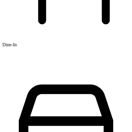
Dine-In