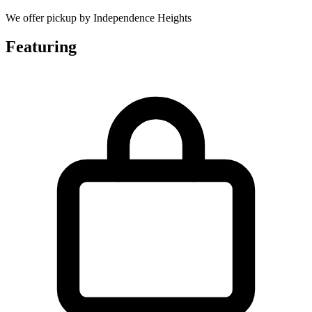
We offer pickup by Independence Heights
Featuring