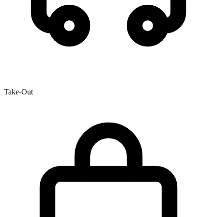
Take-Out