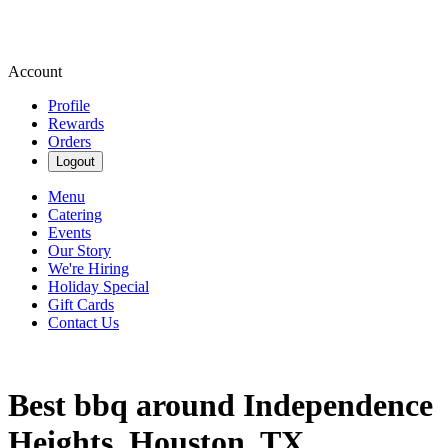
Account
Profile
Rewards
Orders
Logout
Menu
Catering
Events
Our Story
We're Hiring
Holiday Special
Gift Cards
Contact Us
Best bbq around Independence
Heights, Houston, TX