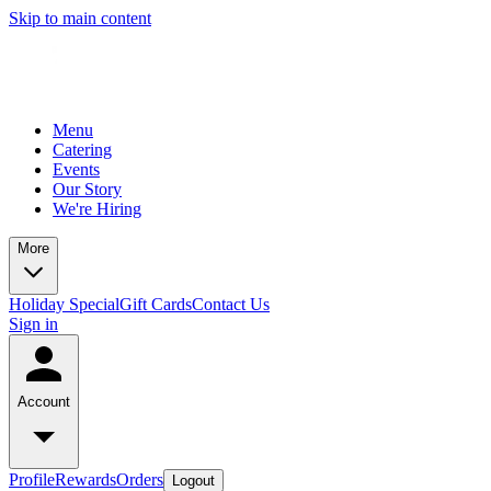
Skip to main content
Menu
Catering
Events
Our Story
We're Hiring
More
Holiday Special
Gift Cards
Contact Us
Sign in
Account
Profile
Rewards
Orders
Logout