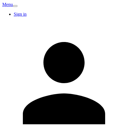
Menu
Sign in