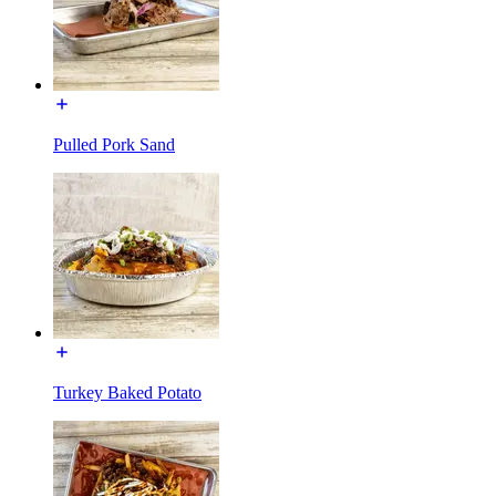
Pulled Pork Sand
Turkey Baked Potato