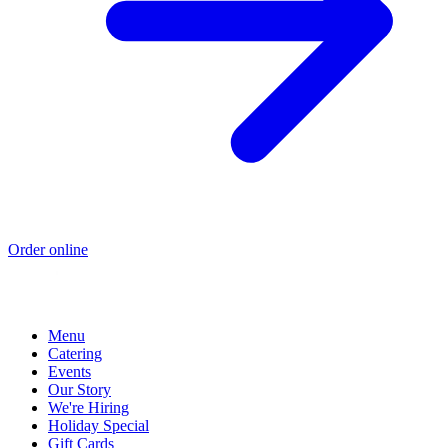
Order online
Menu
Catering
Events
Our Story
We're Hiring
Holiday Special
Gift Cards