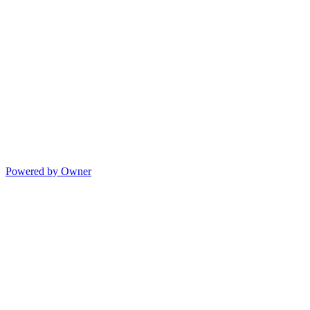
Powered by Owner