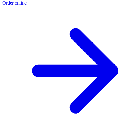
Order online