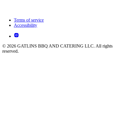
Terms of service
Accessibility
© 2026 GATLINS BBQ AND CATERING LLC. All rights
reserved.