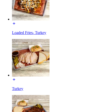
Loaded Fries- Turkey
Turkey