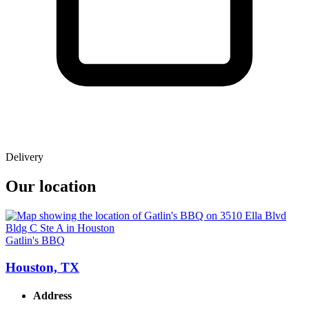
Delivery
Our location
Gatlin's BBQ
Houston, TX
Address