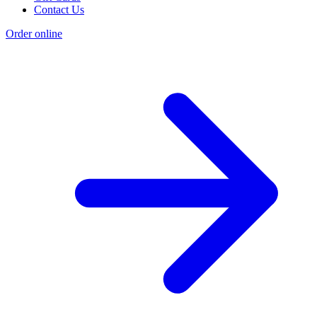
Contact Us
Order online