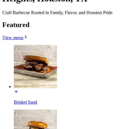
Craft Barbecue Rooted in Family, Flavor, and Houston Pride
Featured
View menu
Brisket Sand