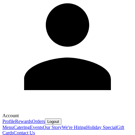
Account
Profile
Rewards
Orders
Logout
Menu
Catering
Events
Our Story
We're Hiring
Holiday Special
Gift
Cards
Contact Us