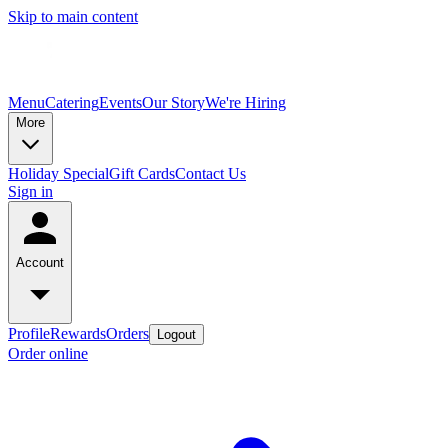
Skip to main content
Menu
Catering
Events
Our Story
We're Hiring
More
Holiday Special
Gift Cards
Contact Us
Sign in
Account
Profile
Rewards
Orders
Logout
Order online