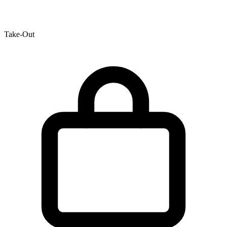
Take-Out