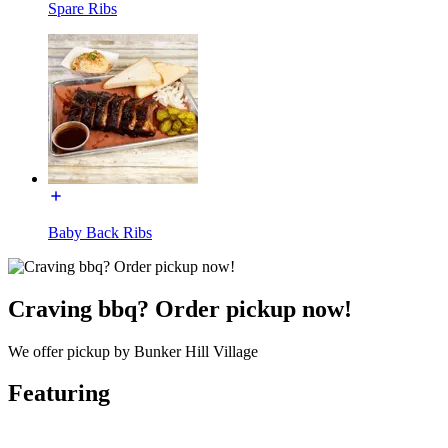
Spare Ribs
Baby Back Ribs
Craving bbq? Order pickup now!
We offer pickup by Bunker Hill Village
Featuring