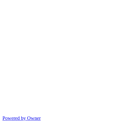
Powered by Owner