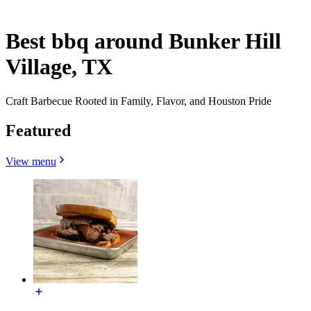
Best bbq around Bunker Hill
Village, TX
Craft Barbecue Rooted in Family, Flavor, and Houston Pride
Featured
View menu