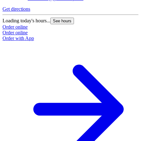
Get directions
Loading today's hours...
See hours
Order online
Order online
Order with App