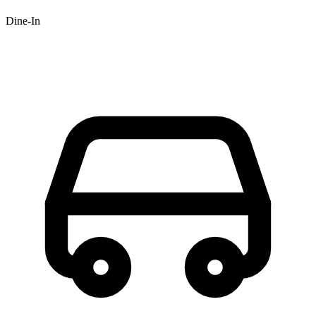
Dine-In