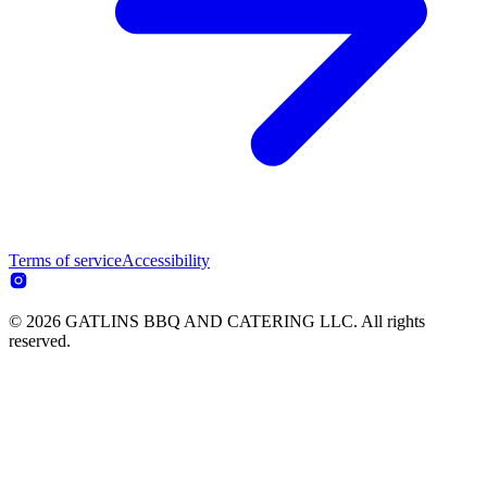
Terms of service
Accessibility
© 2026 GATLINS BBQ AND CATERING LLC. All rights
reserved.