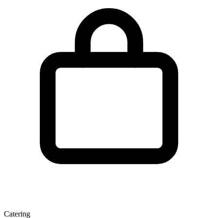
Catering