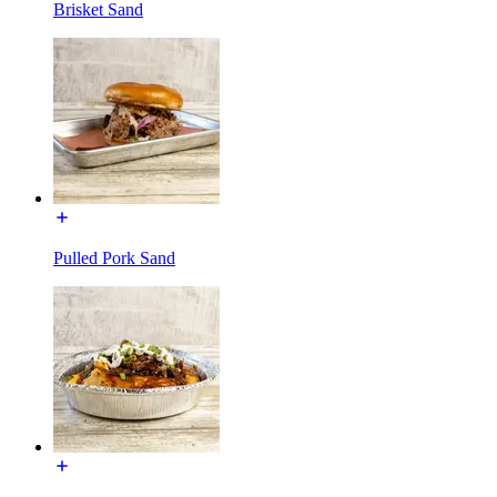
Brisket Sand
Pulled Pork Sand