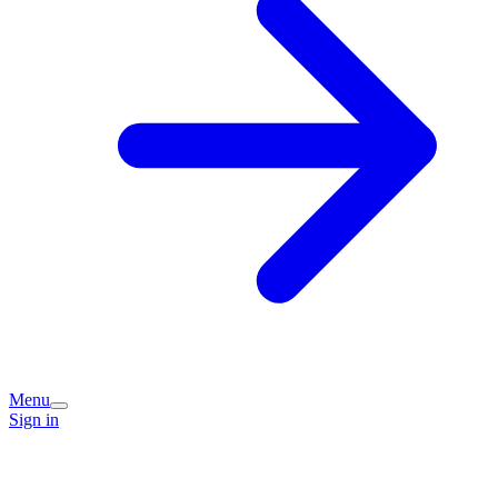
Menu
Sign in