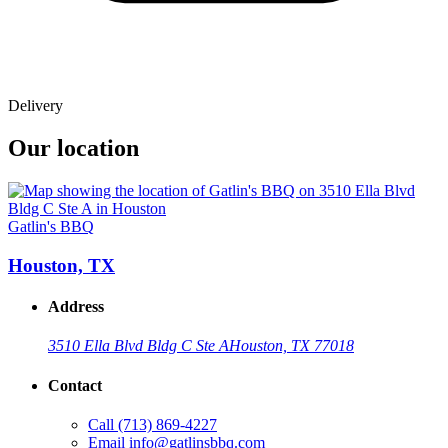
Delivery
Our location
Gatlin's BBQ
Houston, TX
Address
3510 Ella Blvd Bldg C Ste A
Houston, TX 77018
Contact
Call
(713) 869-4227
Email
info@gatlinsbbq.com