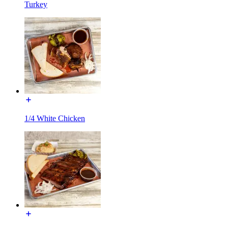
Turkey
1/4 White Chicken