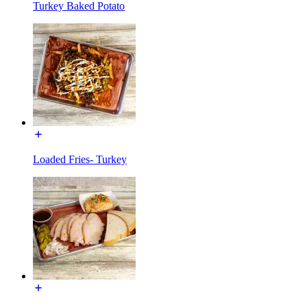
Turkey Baked Potato
Loaded Fries- Turkey