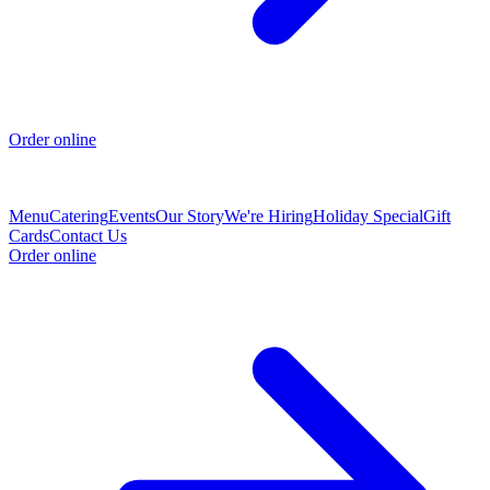
Order online
Menu
Catering
Events
Our Story
We're Hiring
Holiday Special
Gift
Cards
Contact Us
Order online